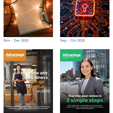
Nov - Dec 2025
Sep - Oct 2025