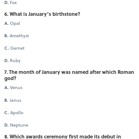
D.
Fox
6. What is January’s birthstone?
A.
Opal
B.
Amethyst
C.
Garnet
D.
Ruby
7. The month of January was named after which Roman
god?
A.
Venus
B.
Janus
C.
Apollo
D.
Neptune
8. Which awards ceremony first made its debut in