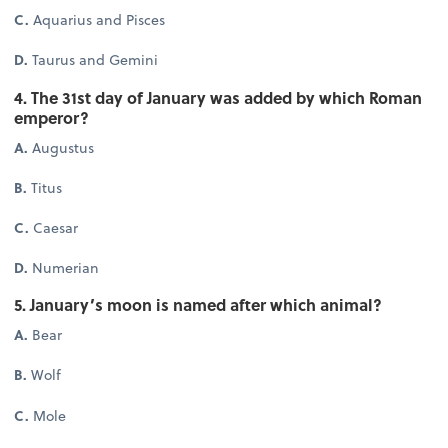
C.
Aquarius and Pisces
D.
Taurus and Gemini
4. The 31st day of January was added by which Roman
emperor?
A.
Augustus
B.
Titus
C.
Caesar
D.
Numerian
5. January’s moon is named after which animal?
A.
Bear
B.
Wolf
C.
Mole