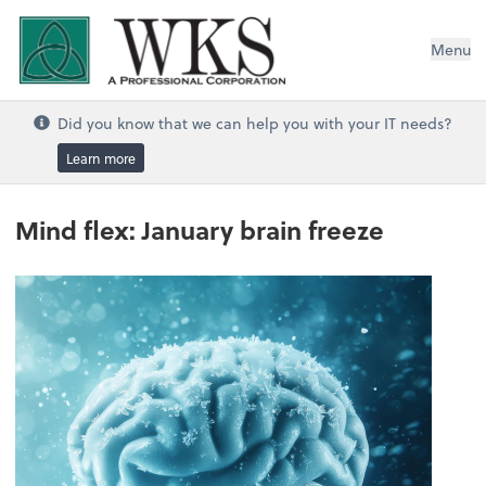
WKS, A Professional Corporation
Menu
Did you know that we can help you with your IT needs?
Learn more
Mind flex: January brain freeze