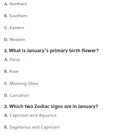
A.
Northern
B.
Southern
C.
Eastern
D.
Western
2. What is January’s primary birth flower?
A.
Daisy
B.
Rose
C.
Morning Glory
D.
Carnation
3. Which two Zodiac signs are in January?
A.
Capricorn and Aquarius
B.
Sagittarius and Capricorn