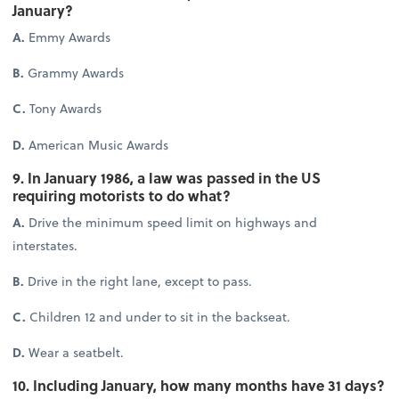
January?
A.
Emmy Awards
B.
Grammy Awards
C.
Tony Awards
D.
American Music Awards
9. In January 1986, a law was passed in the US
requiring motorists to do what?
A.
Drive the minimum speed limit on highways and
interstates.
B.
Drive in the right lane, except to pass.
C.
Children 12 and under to sit in the backseat.
D.
Wear a seatbelt.
10. Including January, how many months have 31 days?