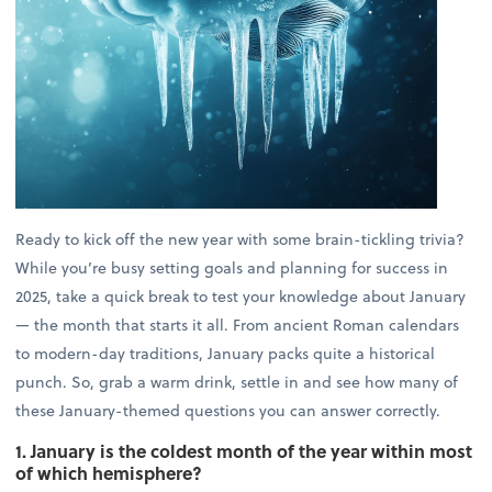
Ready to kick off the new year with some brain-tickling trivia?
While you’re busy setting goals and planning for success in
2025, take a quick break to test your knowledge about January
— the month that starts it all. From ancient Roman calendars
to modern-day traditions, January packs quite a historical
punch. So, grab a warm drink, settle in and see how many of
these January-themed questions you can answer correctly.
1. January is the coldest month of the year within most
of which hemisphere?