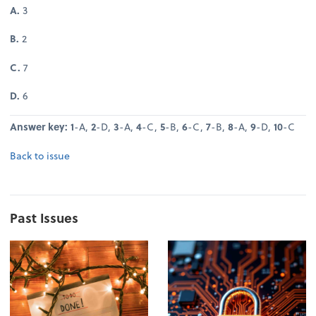
A.
3
B.
2
C.
7
D.
6
Answer key: 1
-A,
2
-D,
3
-A,
4
-C,
5
-B,
6
-C,
7
-B,
8
-A,
9
-D,
10
-C
Back to issue
Past Issues