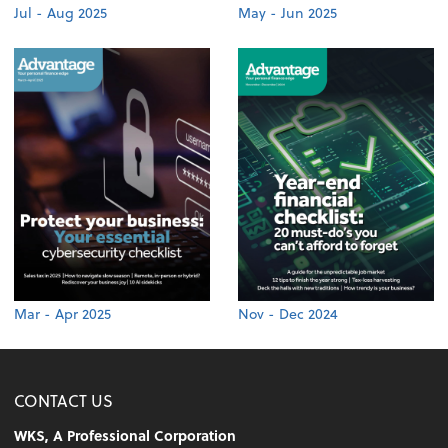
Jul - Aug 2025
May - Jun 2025
Mar - Apr 2025
Nov - Dec 2024
CONTACT US
WKS, A Professional Corporation