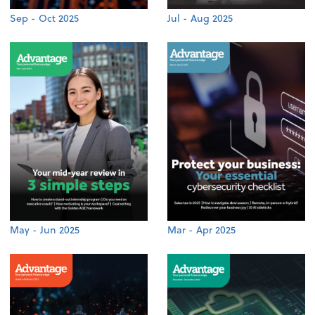
Sep - Oct 2025
Jul - Aug 2025
May - Jun 2025
Mar - Apr 2025