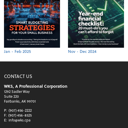
Jan - Feb 2025
Nov - Dec 2024
CONTACT US
WKS, A Professional Corporation
1292 Sadler Way
Suite 220
Fairbanks, AK 99701
P:
(907) 456-2222
F:
(907) 456-8325
E:
info@wks.cpa