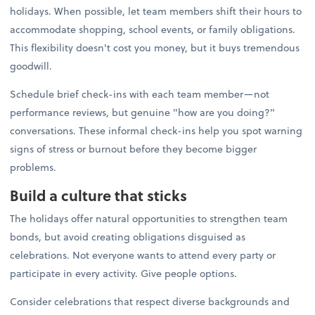
holidays. When possible, let team members shift their hours to
accommodate shopping, school events, or family obligations.
This flexibility doesn't cost you money, but it buys tremendous
goodwill.
Schedule brief check-ins with each team member—not
performance reviews, but genuine "how are you doing?"
conversations. These informal check-ins help you spot warning
signs of stress or burnout before they become bigger
problems.
Build a culture that sticks
The holidays offer natural opportunities to strengthen team
bonds, but avoid creating obligations disguised as
celebrations. Not everyone wants to attend every party or
participate in every activity. Give people options.
Consider celebrations that respect diverse backgrounds and