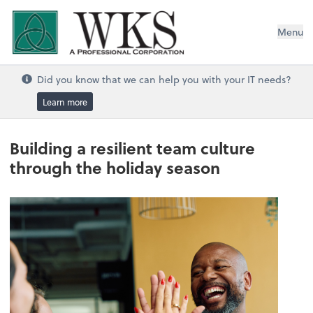
WKS, A Professional Corporation
Menu
Did you know that we can help you with your IT needs?
Learn more
Building a resilient team culture
through the holiday season