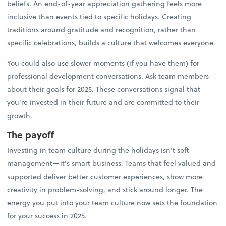
beliefs. An end-of-year appreciation gathering feels more
inclusive than events tied to specific holidays. Creating
traditions around gratitude and recognition, rather than
specific celebrations, builds a culture that welcomes everyone.
You could also use slower moments (if you have them) for
professional development conversations. Ask team members
about their goals for 2025. These conversations signal that
you're invested in their future and are committed to their
growth.
The payoff
Investing in team culture during the holidays isn't soft
management—it's smart business. Teams that feel valued and
supported deliver better customer experiences, show more
creativity in problem-solving, and stick around longer. The
energy you put into your team culture now sets the foundation
for your success in 2025.