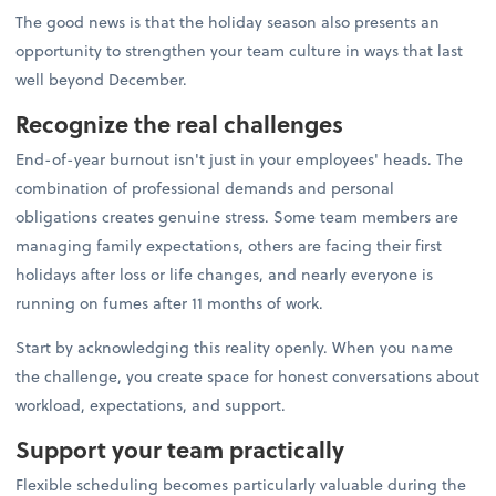
The good news is that the holiday season also presents an
opportunity to strengthen your team culture in ways that last
well beyond December.
Recognize the real challenges
End-of-year burnout isn't just in your employees' heads. The
combination of professional demands and personal
obligations creates genuine stress. Some team members are
managing family expectations, others are facing their first
holidays after loss or life changes, and nearly everyone is
running on fumes after 11 months of work.
Start by acknowledging this reality openly. When you name
the challenge, you create space for honest conversations about
workload, expectations, and support.
Support your team practically
Flexible scheduling becomes particularly valuable during the