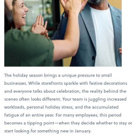
The holiday season brings a unique pressure to small
businesses. While storefronts sparkle with festive decorations
and everyone talks about celebration, the reality behind the
scenes often looks different. Your team is juggling increased
workloads, personal holiday stress, and the accumulated
fatigue of an entire year. For many employees, this period
becomes a tipping point—when they decide whether to stay or
start looking for something new in January.