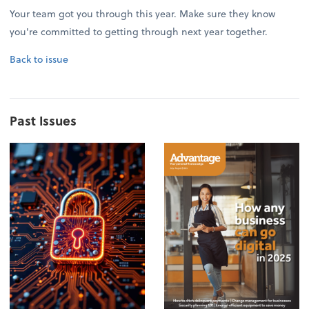
Your team got you through this year. Make sure they know
you're committed to getting through next year together.
Back to issue
Past Issues