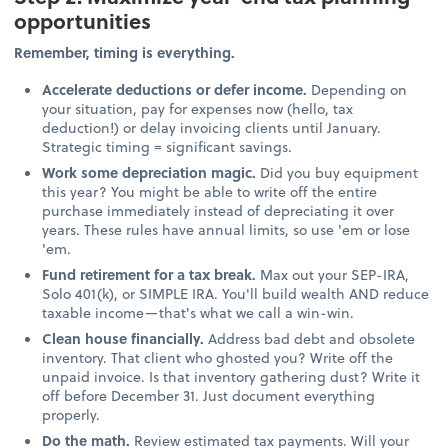
opportunities
Remember, timing is everything.
Accelerate deductions or defer income.
Depending on
your situation, pay for expenses now (hello, tax
deduction!) or delay invoicing clients until January.
Strategic timing = significant savings.
Work some depreciation magic.
Did you buy equipment
this year? You might be able to write off the entire
purchase immediately instead of depreciating it over
years. These rules have annual limits, so use 'em or lose
'em.
Fund retirement for a tax break.
Max out your SEP-IRA,
Solo 401(k), or SIMPLE IRA. You'll build wealth AND reduce
taxable income—that's what we call a win-win.
Clean house financially.
Address bad debt and obsolete
inventory. That client who ghosted you? Write off the
unpaid invoice. Is that inventory gathering dust? Write it
off before December 31. Just document everything
properly.
Do the math.
Review estimated tax payments. Will your