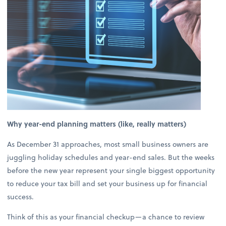
Why year-end planning matters (like, really matters)
As December 31 approaches, most small business owners are
juggling holiday schedules and year-end sales. But the weeks
before the new year represent your single biggest opportunity
to reduce your tax bill and set your business up for financial
success.
Think of this as your financial checkup—a chance to review