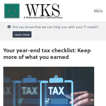
WKS, A Professional Corporation
Menu
Did you know that we can help you with your IT needs?
Learn more
Your year-end tax checklist: Keep
more of what you earned