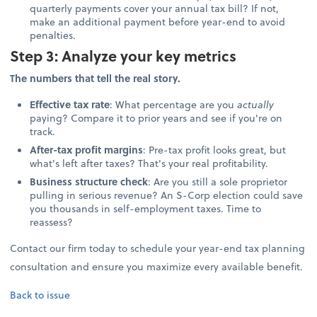
quarterly payments cover your annual tax bill? If not,
make an additional payment before year-end to avoid
penalties.
Step 3: Analyze your key metrics
The numbers that tell the real story.
Effective tax rate
: What percentage are you
actually
paying? Compare it to prior years and see if you're on
track.
After-tax profit margins
: Pre-tax profit looks great, but
what's left after taxes? That's your real profitability.
Business structure check
: Are you still a sole proprietor
pulling in serious revenue? An S-Corp election could save
you thousands in self-employment taxes. Time to
reassess?
Contact our firm today to schedule your year-end tax planning
consultation and ensure you maximize every available benefit.
Back to issue