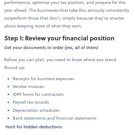
performance, optimize your tax position, and prepare for the
year ahead. The businesses that take this seriously consistently
outperform those that don't, simply because they're smarter
about keeping more of what they earn.
Step 1: Review your financial position
Get your documents in order
(yes, all of them)
Before you can plan, you need to know where you stand.
Round up:
Receipts for business expenses
Vendor invoices
1099 forms for contractors
Payroll tax records
Depreciation schedules
Bank statements and financial statements
Hunt for hidden deductions