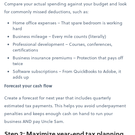
Compare your actual spending against your budget and look
for commonly missed deductions, such as:
Home office expenses – That spare bedroom is working
hard
Business mileage – Every mile counts (literally)
Professional development – Courses, conferences,
certifications
Business insurance premiums – Protection that pays off
twice
Software subscriptions – From QuickBooks to Adobe, it
adds up
Forecast your cash flow
Create a forecast for next year that includes quarterly
estimated tax payments. This helps you avoid underpayment
penalties and keeps enough cash on hand to run your
business AND pay Uncle Sam.
Step 2: Maximize year-end tax planning