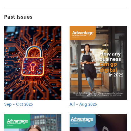
Past Issues
Sep - Oct 2025
Jul - Aug 2025