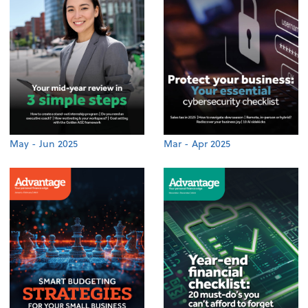
May - Jun 2025
Mar - Apr 2025