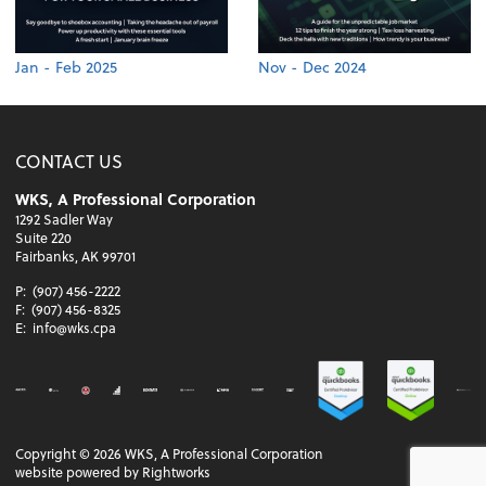
Jan - Feb 2025
Nov - Dec 2024
CONTACT US
WKS, A Professional Corporation
1292 Sadler Way
Suite 220
Fairbanks, AK 99701
P:
(907) 456-2222
F:
(907) 456-8325
E:
info@wks.cpa
Copyright ©
2026
WKS, A Professional Corporation
website powered by Rightworks