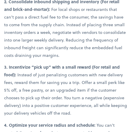
2. Consolidate inbound shipping and inventory (For retail
and brick-and-mortar):
For local shops or restaurants that
can’t pass a direct fuel fee to the consumer, the savings have
to come from the supply chain. Instead of placing three small
inventory orders a week, negotiate with vendors to consolidate
into one larger weekly delivery. Reducing the frequency of
inbound freight can significantly reduce the embedded fuel
costs draining your margins.
3. Incentivize “pick up” with a small reward (For retail and
food):
Instead of just penalizing customers with new delivery
fees, reward them for saving you a trip. Offer a small perk like
5% off, a free pastry, or an upgraded item if the customer
chooses to pick up their order. You turn a negative (expensive
delivery) into a positive customer experience, all while keeping
your delivery vehicles off the road.
4. Optimize your service radius and schedule:
You can’t