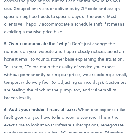
control the price of gas, but you can control how much you
use. Group client visits or deliveries by ZIP code and assign
specific neighborhoods to specific days of the week. Most
clients will happily accommodate a schedule shift if it means
avoiding a massive price hike.
5. Over-communicate the “why”:
Don’t just change the
numbers on your website and hope nobody notices. Send an
honest email to your customer base explaining the situation.
Tell them, “To maintain the quality of service you expect
without permanently raising our prices, we are adding a small,
temporary delivery fee” (or adjusting service days). Customers
are feeling the pinch at the pump, too, and vulnerability
breeds loyalty.
6. Audit your hidden financial leaks:
When one expense (like
fuel) goes up, you have to find room elsewhere. This is the
exact time to look at your software subscriptions, renegotiate
vendor contracts, or cut low-ROI marketing spend. Trimming