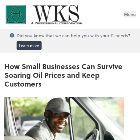
WKS, A Professional Corporation
Menu
Did you know that we can help you with your IT needs?
Learn more
How Small Businesses Can Survive
Soaring Oil Prices and Keep
Customers