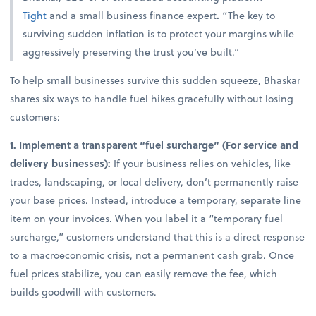
Tight
and a small business finance expert
.
“The key to
surviving sudden inflation is to protect your margins while
aggressively preserving the trust you’ve built.”
To help small businesses survive this sudden squeeze, Bhaskar
shares six ways to handle fuel hikes gracefully without losing
customers:
1. Implement a transparent “fuel surcharge” (For service and
delivery businesses):
If your business relies on vehicles, like
trades, landscaping, or local delivery, don’t permanently raise
your base prices. Instead, introduce a temporary, separate line
item on your invoices. When you label it a “temporary fuel
surcharge,” customers understand that this is a direct response
to a macroeconomic crisis, not a permanent cash grab. Once
fuel prices stabilize, you can easily remove the fee, which
builds goodwill with customers.