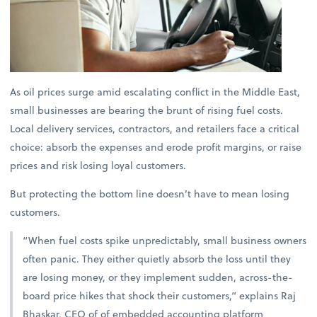
As oil prices surge amid escalating conflict in the Middle East,
small businesses are bearing the brunt of rising fuel costs.
Local delivery services, contractors, and retailers face a critical
choice: absorb the expenses and erode profit margins, or raise
prices and risk losing loyal customers.
But protecting the bottom line doesn’t have to mean losing
customers.
“When fuel costs spike unpredictably, small business owners
often panic. They either quietly absorb the loss until they
are losing money, or they implement sudden, across-the-
board price hikes that shock their customers,” explains
Raj
Bhaskar, CEO of of embedded accounting platform