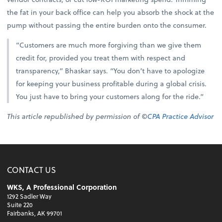
the fat in your back office can help you absorb the shock at the
pump without passing the entire burden onto the consumer.
“Customers are much more forgiving than we give them
credit for, provided you treat them with respect and
transparency,” Bhaskar says. “You don’t have to apologize
for keeping your business profitable during a global crisis.
You just have to bring your customers along for the ride.”
This article republished by permission of ©
CPA Practice Advisor
CONTACT US
WKS, A Professional Corporation
1292 Sadler Way
Suite 220
Fairbanks, AK 99701