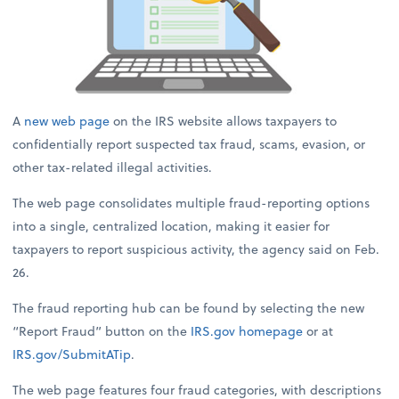
A
new web page
on the IRS website allows taxpayers to
confidentially report suspected tax fraud, scams, evasion, or
other tax-related illegal activities.
The web page consolidates multiple fraud-reporting options
into a single, centralized location, making it easier for
taxpayers to report suspicious activity, the agency said on Feb.
26.
The fraud reporting hub can be found by selecting the new
“Report Fraud” button on the
IRS.gov
homepage
or at
IRS.gov/SubmitATip
.
The web page features four fraud categories, with descriptions