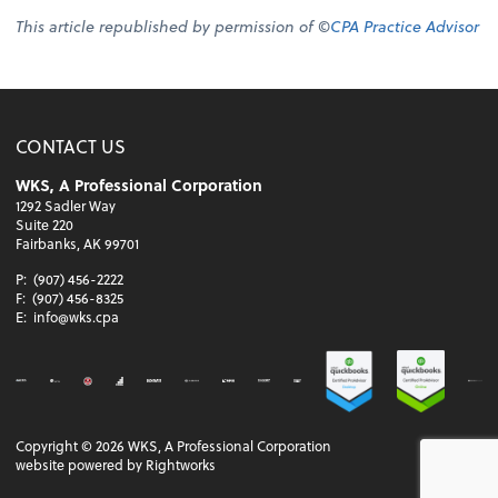
This article republished by permission of ©
CPA Practice Advisor
CONTACT US
WKS, A Professional Corporation
1292 Sadler Way
Suite 220
Fairbanks, AK 99701
P:
(907) 456-2222
F:
(907) 456-8325
E:
info@wks.cpa
Copyright ©
2026
WKS, A Professional Corporation
website powered by Rightworks