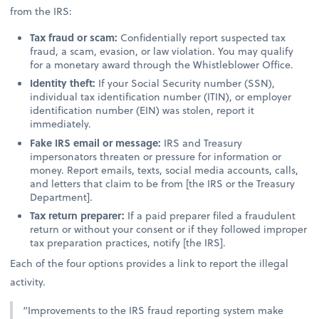
from the IRS:
Tax fraud or scam:
Confidentially report suspected tax
fraud, a scam, evasion, or law violation. You may qualify
for a monetary award through the Whistleblower Office.
Identity theft:
If your Social Security number (SSN),
individual tax identification number (ITIN), or employer
identification number (EIN) was stolen, report it
immediately.
Fake IRS email or message:
IRS and Treasury
impersonators threaten or pressure for information or
money. Report emails, texts, social media accounts, calls,
and letters that claim to be from [the IRS or the Treasury
Department].
Tax return preparer:
If a paid preparer filed a fraudulent
return or without your consent or if they followed improper
tax preparation practices, notify [the IRS].
Each of the four options provides a link to report the illegal
activity.
“Improvements to the IRS fraud reporting system make