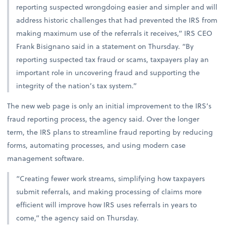
reporting suspected wrongdoing easier and simpler and will
address historic challenges that had prevented the IRS from
making maximum use of the referrals it receives,” IRS CEO
Frank Bisignano said in a statement on Thursday. “By
reporting suspected tax fraud or scams, taxpayers play an
important role in uncovering fraud and supporting the
integrity of the nation’s tax system.”
The new web page is only an initial improvement to the IRS’s
fraud reporting process, the agency said. Over the longer
term, the IRS plans to streamline fraud reporting by reducing
forms, automating processes, and using modern case
management software.
“Creating fewer work streams, simplifying how taxpayers
submit referrals, and making processing of claims more
efficient will improve how IRS uses referrals in years to
come,” the agency said on Thursday.