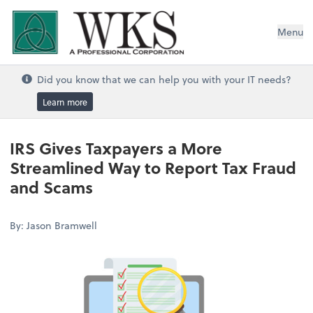
WKS, A Professional Corporation
Menu
Did you know that we can help you with your IT needs?
Learn more
IRS Gives Taxpayers a More
Streamlined Way to Report Tax Fraud
and Scams
By: Jason Bramwell