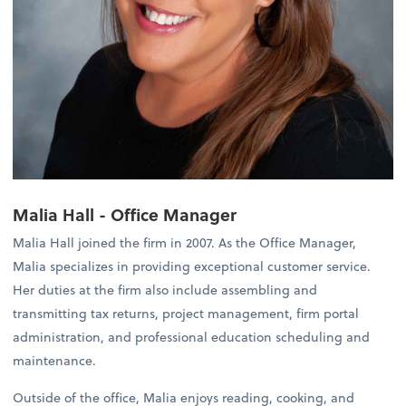
Malia Hall - Office Manager
Malia Hall joined the firm in 2007. As the Office Manager,
Malia specializes in providing exceptional customer service.
Her duties at the firm also include assembling and
transmitting tax returns, project management, firm portal
administration, and professional education scheduling and
maintenance.
Outside of the office, Malia enjoys reading, cooking, and