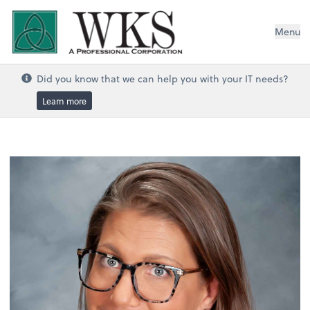
WKS, A Professional Corporation
Menu
Did you know that we can help you with your IT needs?
Learn more