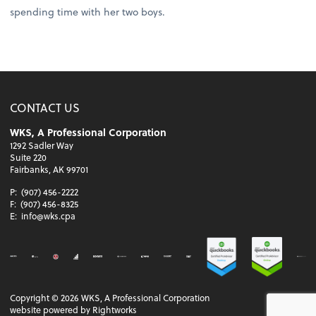
spending time with her two boys.
CONTACT US
WKS, A Professional Corporation
1292 Sadler Way
Suite 220
Fairbanks, AK 99701
P:
(907) 456-2222
F:
(907) 456-8325
E:
info@wks.cpa
Copyright ©
2026
WKS, A Professional Corporation
website powered by Rightworks