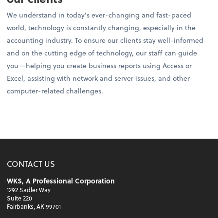
We understand in today's ever-changing and fast-paced
world, technology is constantly changing, especially in the
accounting industry. To ensure our clients stay well-informed
and on the cutting edge of technology, our staff can guide
you—helping you create business reports using Access or
Excel, assisting with network and server issues, and other
computer-related challenges.
CONTACT US
WKS, A Professional Corporation
1292 Sadler Way
Suite 220
Fairbanks, AK 99701