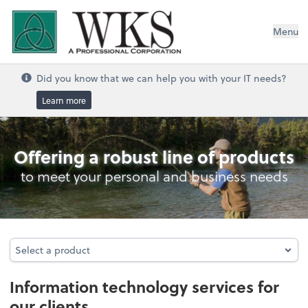
WKS, A Professional Corporation
Menu
Did you know that we can help you with your IT needs?
Learn more
Information Technology Services
Offering a robust line of products
to meet your personal and business needs
Select a product
Select a product
Information technology services for
our clients