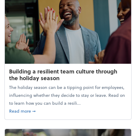
Building a resilient team culture through
the holiday season
The holiday season can be a tipping point for employees,
influencing whether they decide to stay or leave. Read on
to learn how you can build a resili...
about Building a resilient team culture through th
Read more
➞