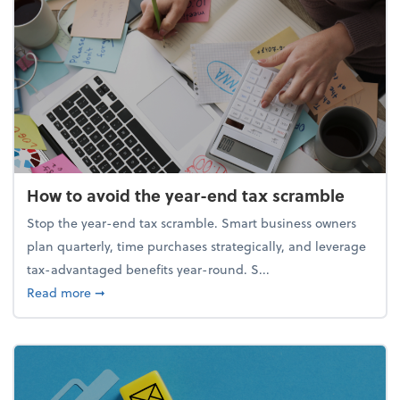
How to avoid the year-end tax scramble
Stop the year-end tax scramble. Smart business owners
plan quarterly, time purchases strategically, and leverage
tax-advantaged benefits year-round. S...
about How to avoid the year-end tax scramble
Read more
➞