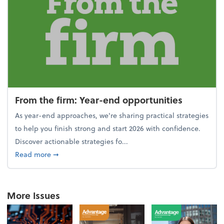
From the firm: Year-end opportunities
As year-end approaches, we're sharing practical strategies
to help you finish strong and start 2026 with confidence.
Discover actionable strategies fo...
about From the firm: Year-end opportunities
Read more
➞
More Issues