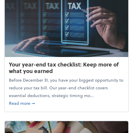
Your year-end tax checklist: Keep more of
what you earned
Before December 31, you have your biggest opportunity to
reduce your tax bill. Our year-end checklist covers
essential deductions, strategic timing mo...
about Your year-end tax checklist: Keep more of w
Read more
➞