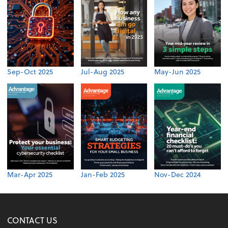
Sep-Oct 2025
Jul-Aug 2025
May-Jun 2025
Mar-Apr 2025
Jan-Feb 2025
Nov-Dec 2024
CONTACT US