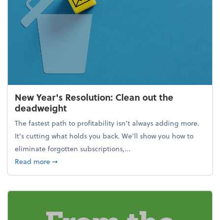
New Year's Resolution: Clean out the
deadweight
The fastest path to profitability isn't always adding more.
It's cutting what holds you back. We’ll show you how to
eliminate forgotten subscriptions,...
about New Year's Resolution: Clean out the deadw
Read more
➞