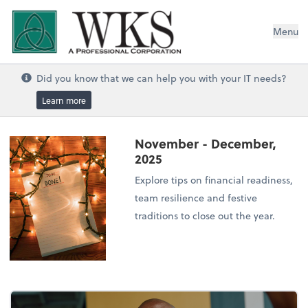
WKS, A Professional Corporation
Menu
Did you know that we can help you with your IT needs?
Learn more
November - December,
2025
Explore tips on financial readiness,
team resilience and festive
traditions to close out the year.