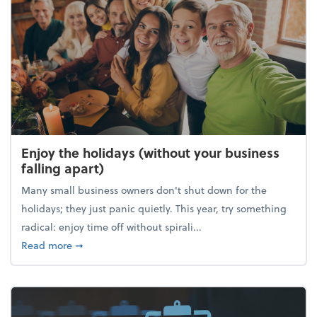
Enjoy the holidays (without your business
falling apart)
Many small business owners don't shut down for the
holidays; they just panic quietly. This year, try something
radical: enjoy time off without spirali...
about Enjoy the holidays (without your business fall
Read more
➞