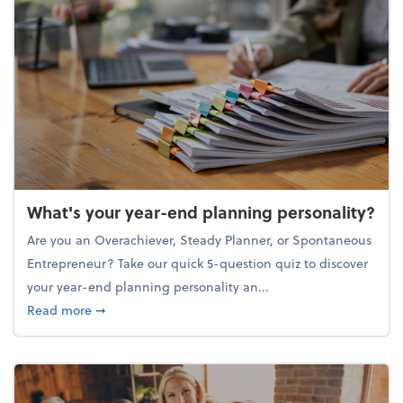
What's your year-end planning personality?
Are you an Overachiever, Steady Planner, or Spontaneous
Entrepreneur? Take our quick 5-question quiz to discover
your year-end planning personality an...
about What's your year-end planning personality?
Read more
➞