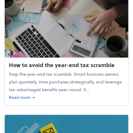
How to avoid the year-end tax scramble
Stop the year-end tax scramble. Smart business owners
plan quarterly, time purchases strategically, and leverage
tax-advantaged benefits year-round. S...
about How to avoid the year-end tax scramble
Read more
➞