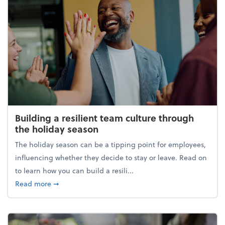
Building a resilient team culture through
the holiday season
The holiday season can be a tipping point for employees,
influencing whether they decide to stay or leave. Read on
to learn how you can build a resili...
about Building a resilient team culture through th
Read more
➞