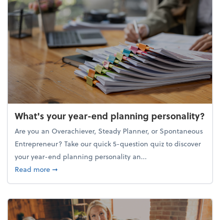
What's your year-end planning personality?
Are you an Overachiever, Steady Planner, or Spontaneous
Entrepreneur? Take our quick 5-question quiz to discover
your year-end planning personality an...
about What's your year-end planning personality?
Read more
➞