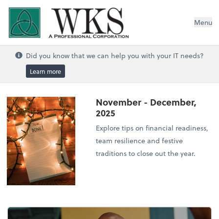
WKS, A Professional Corporation
Menu
Did you know that we can help you with your IT needs?
Learn more
November - December,
2025
Explore tips on financial readiness,
team resilience and festive
traditions to close out the year.