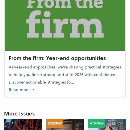
From the firm: Year-end opportunities
As year-end approaches, we're sharing practical strategies
to help you finish strong and start 2026 with confidence.
Discover actionable strategies fo...
about From the firm: Year-end opportunities
Read more
➞
More Issues