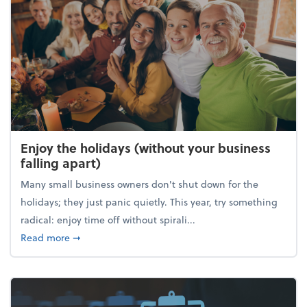
Enjoy the holidays (without your business
falling apart)
Many small business owners don't shut down for the
holidays; they just panic quietly. This year, try something
radical: enjoy time off without spirali...
about Enjoy the holidays (without your business fall
Read more
➞