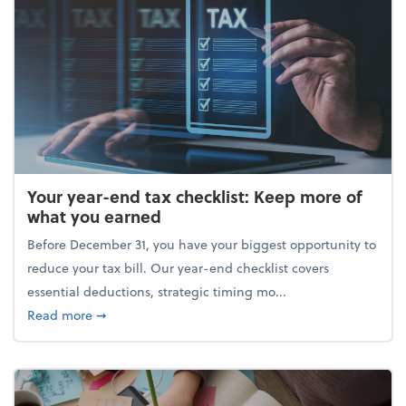
Your year-end tax checklist: Keep more of
what you earned
Before December 31, you have your biggest opportunity to
reduce your tax bill. Our year-end checklist covers
essential deductions, strategic timing mo...
about Your year-end tax checklist: Keep more of w
Read more
➞