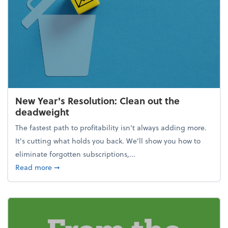
New Year's Resolution: Clean out the
deadweight
The fastest path to profitability isn't always adding more.
It's cutting what holds you back. We’ll show you how to
eliminate forgotten subscriptions,...
about New Year's Resolution: Clean out the deadw
Read more
➞