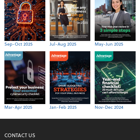
Sep-Oct 2025
Jul-Aug 2025
May-Jun 2025
Mar-Apr 2025
Jan-Feb 2025
Nov-Dec 2024
CONTACT US