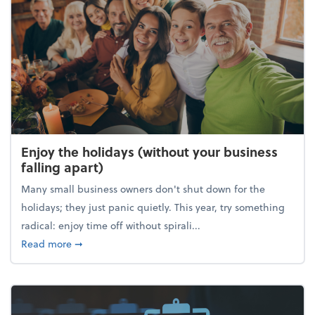
Enjoy the holidays (without your business
falling apart)
Many small business owners don't shut down for the
holidays; they just panic quietly. This year, try something
radical: enjoy time off without spirali...
about Enjoy the holidays (without your business fall
Read more
➞