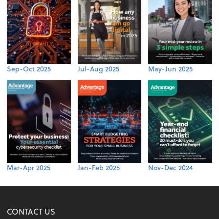
Sep-Oct 2025
Jul-Aug 2025
May-Jun 2025
Mar-Apr 2025
Jan-Feb 2025
Nov-Dec 2024
CONTACT US