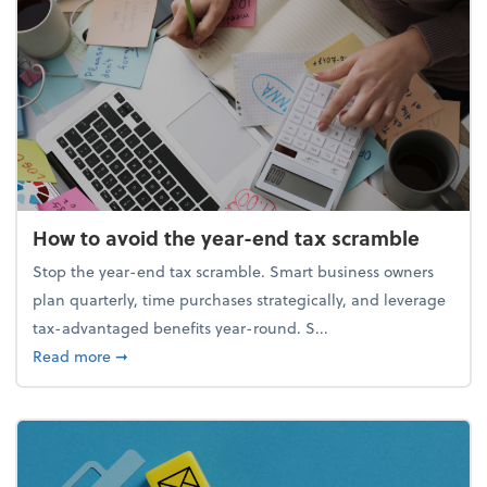
How to avoid the year-end tax scramble
Stop the year-end tax scramble. Smart business owners
plan quarterly, time purchases strategically, and leverage
tax-advantaged benefits year-round. S...
about How to avoid the year-end tax scramble
Read more
➞