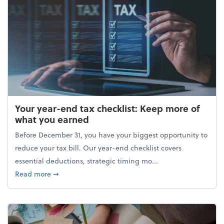
Your year-end tax checklist: Keep more of
what you earned
Before December 31, you have your biggest opportunity to
reduce your tax bill. Our year-end checklist covers
essential deductions, strategic timing mo...
about Your year-end tax checklist: Keep more of w
Read more
➞