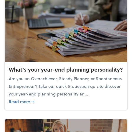
What's your year-end planning personality?
Are you an Overachiever, Steady Planner, or Spontaneous
Entrepreneur? Take our quick 5-question quiz to discover
your year-end planning personality an...
about What's your year-end planning personality?
Read more
➞