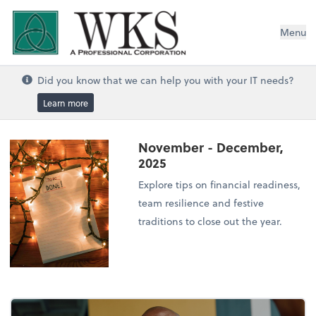
WKS, A Professional Corporation
Menu
Did you know that we can help you with your IT needs?
Learn more
November - December,
2025
Explore tips on financial readiness,
team resilience and festive
traditions to close out the year.