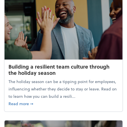
Building a resilient team culture through
the holiday season
The holiday season can be a tipping point for employees,
influencing whether they decide to stay or leave. Read on
to learn how you can build a resili...
about Building a resilient team culture through th
Read more
➞