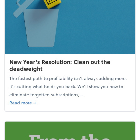
New Year's Resolution: Clean out the
deadweight
The fastest path to profitability isn't always adding more.
It's cutting what holds you back. We’ll show you how to
eliminate forgotten subscriptions,...
about New Year's Resolution: Clean out the deadw
Read more
➞