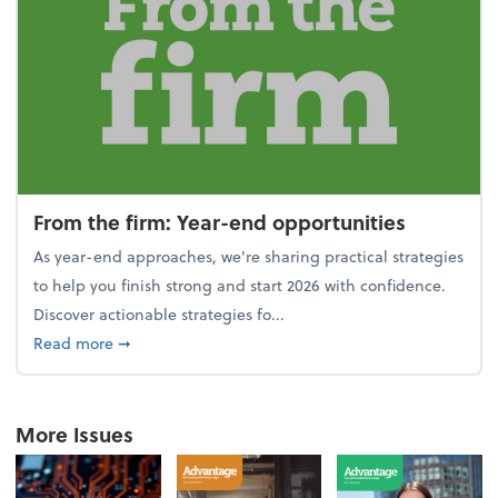
From the firm: Year-end opportunities
As year-end approaches, we're sharing practical strategies
to help you finish strong and start 2026 with confidence.
Discover actionable strategies fo...
about From the firm: Year-end opportunities
Read more
➞
More Issues