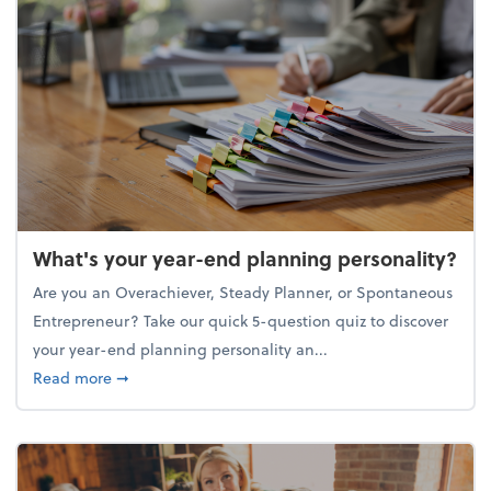
What's your year-end planning personality?
Are you an Overachiever, Steady Planner, or Spontaneous
Entrepreneur? Take our quick 5-question quiz to discover
your year-end planning personality an...
about What's your year-end planning personality?
Read more
➞