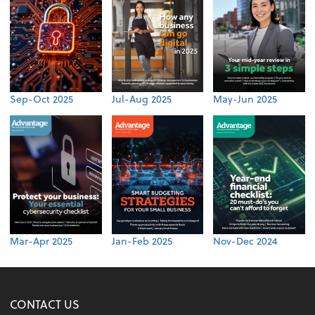
Sep-Oct 2025
Jul-Aug 2025
May-Jun 2025
Mar-Apr 2025
Jan-Feb 2025
Nov-Dec 2024
CONTACT US