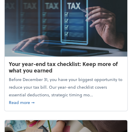
Your year-end tax checklist: Keep more of
what you earned
Before December 31, you have your biggest opportunity to
reduce your tax bill. Our year-end checklist covers
essential deductions, strategic timing mo...
about Your year-end tax checklist: Keep more of w
Read more
➞