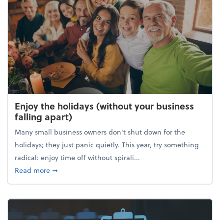
Enjoy the holidays (without your business
falling apart)
Many small business owners don't shut down for the
holidays; they just panic quietly. This year, try something
radical: enjoy time off without spirali...
about Enjoy the holidays (without your business fall
Read more
➞