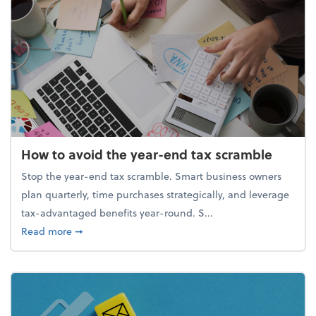
How to avoid the year-end tax scramble
Stop the year-end tax scramble. Smart business owners
plan quarterly, time purchases strategically, and leverage
tax-advantaged benefits year-round. S...
about How to avoid the year-end tax scramble
Read more
➞