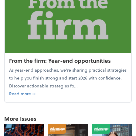
From the firm: Year-end opportunities
As year-end approaches, we're sharing practical strategies
to help you finish strong and start 2026 with confidence.
Discover actionable strategies fo...
about From the firm: Year-end opportunities
Read more
➞
More Issues