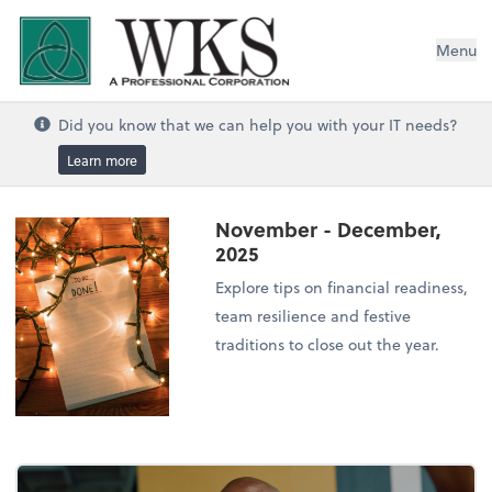
WKS, A Professional Corporation
Menu
Did you know that we can help you with your IT needs?
Learn more
November - December,
2025
Explore tips on financial readiness,
team resilience and festive
traditions to close out the year.