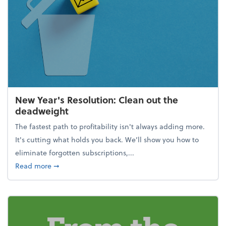
New Year's Resolution: Clean out the
deadweight
The fastest path to profitability isn't always adding more.
It's cutting what holds you back. We’ll show you how to
eliminate forgotten subscriptions,...
about New Year's Resolution: Clean out the deadw
Read more
➞