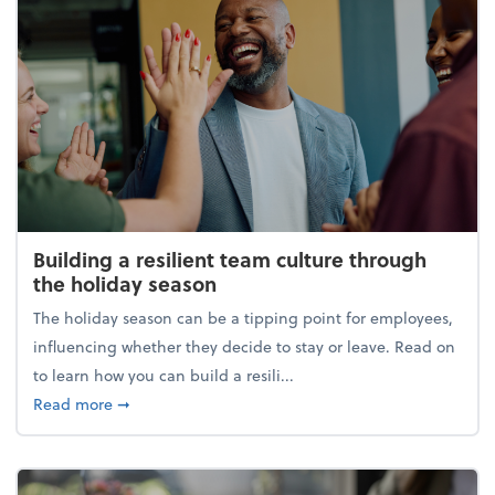
Building a resilient team culture through
the holiday season
The holiday season can be a tipping point for employees,
influencing whether they decide to stay or leave. Read on
to learn how you can build a resili...
about Building a resilient team culture through th
Read more
➞