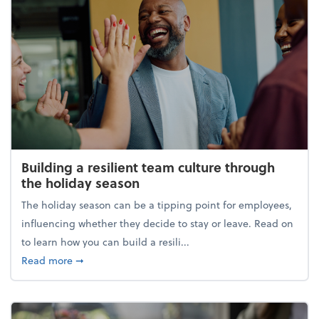
Building a resilient team culture through
the holiday season
The holiday season can be a tipping point for employees,
influencing whether they decide to stay or leave. Read on
to learn how you can build a resili...
about Building a resilient team culture through th
Read more
➞