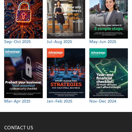
Sep-Oct 2025
Jul-Aug 2025
May-Jun 2025
Mar-Apr 2025
Jan-Feb 2025
Nov-Dec 2024
CONTACT US