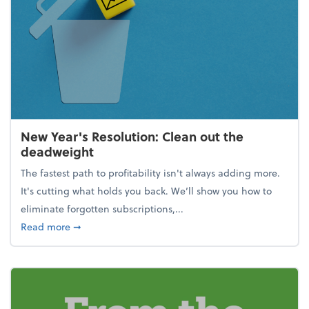
New Year's Resolution: Clean out the
deadweight
The fastest path to profitability isn't always adding more.
It's cutting what holds you back. We’ll show you how to
eliminate forgotten subscriptions,...
about New Year's Resolution: Clean out the deadw
Read more
➞