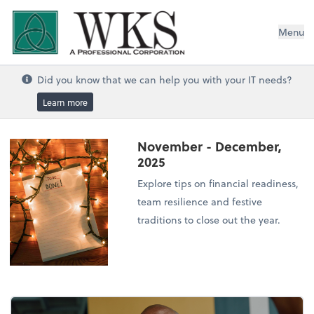
WKS, A Professional Corporation
Menu
Did you know that we can help you with your IT needs?
Learn more
November - December,
2025
Explore tips on financial readiness,
team resilience and festive
traditions to close out the year.