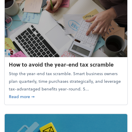
How to avoid the year-end tax scramble
Stop the year-end tax scramble. Smart business owners
plan quarterly, time purchases strategically, and leverage
tax-advantaged benefits year-round. S...
about How to avoid the year-end tax scramble
Read more
➞