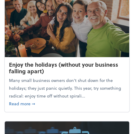
Enjoy the holidays (without your business
falling apart)
Many small business owners don't shut down for the
holidays; they just panic quietly. This year, try something
radical: enjoy time off without spirali...
about Enjoy the holidays (without your business fall
Read more
➞