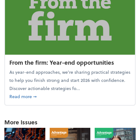
From the firm: Year-end opportunities
As year-end approaches, we're sharing practical strategies
to help you finish strong and start 2026 with confidence.
Discover actionable strategies fo...
about From the firm: Year-end opportunities
Read more
➞
More Issues