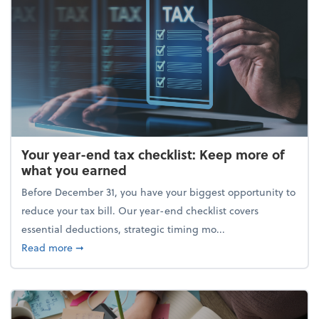
Your year-end tax checklist: Keep more of
what you earned
Before December 31, you have your biggest opportunity to
reduce your tax bill. Our year-end checklist covers
essential deductions, strategic timing mo...
about Your year-end tax checklist: Keep more of w
Read more
➞