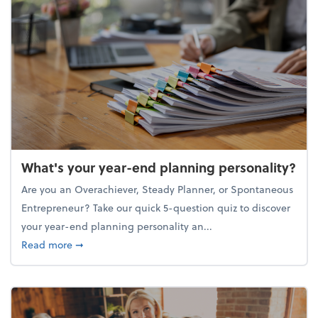
What's your year-end planning personality?
Are you an Overachiever, Steady Planner, or Spontaneous
Entrepreneur? Take our quick 5-question quiz to discover
your year-end planning personality an...
about What's your year-end planning personality?
Read more
➞